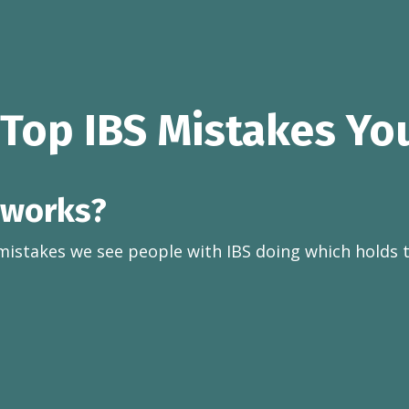
 Top IBS Mistakes Yo
 works?
mistakes we see people with IBS doing which holds 