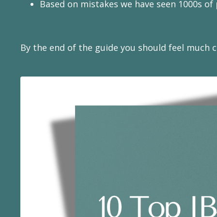
Based on mistakes we have seen 1000s of p
By the end of the guide you should feel much cl