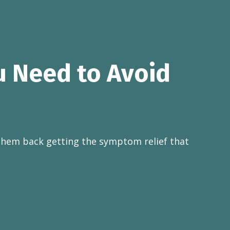
u Need to Avoid
them back getting the symptom relief that