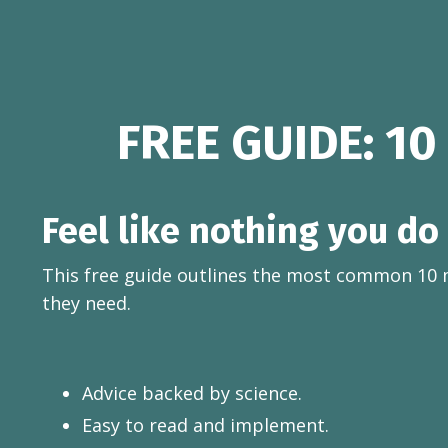
FREE GUIDE: 10
Feel like nothing you do
This free guide outlines the most common 10 
they need.
Advice backed by science.
Easy to read and implement.