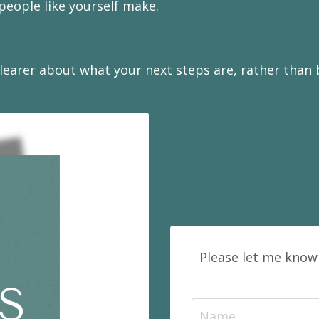
eople like yourself make.
earer about what your next steps are, rather than be
Please let me know