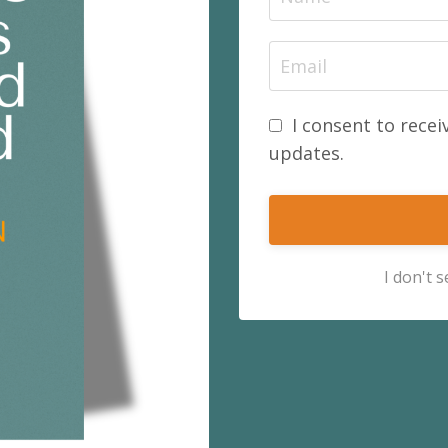
I consent to recei
updates.
I don't 