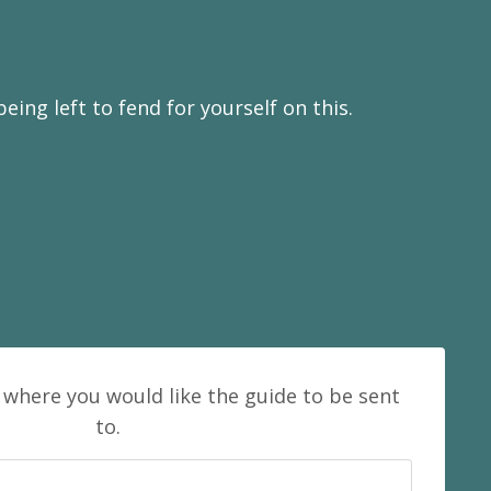
ing left to fend for yourself on this.
 where you would like the guide to be sent
to.