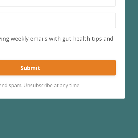
ving weekly emails with gut health tips and
Submit
send spam. Unsubscribe at any time.