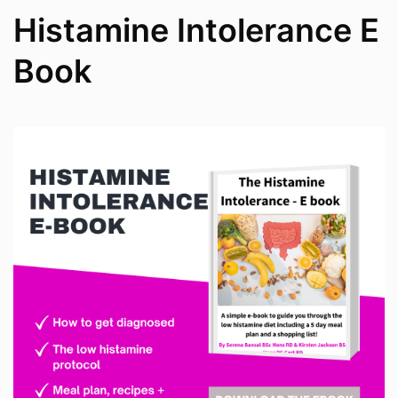
Histamine Intolerance E
Book