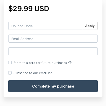
$29.99 USD
Apply
help_outline
Store this card for future purchases
Subscribe to our email list.