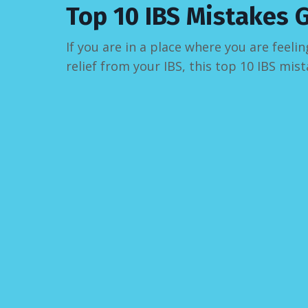
Top 10 IBS Mistakes 
If you are in a place where you are fee
relief from your IBS, this top 10 IBS mist