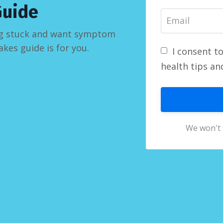
Guide
ling stuck and want symptom
akes guide is for you.
I consent t
health tips an
We won't 