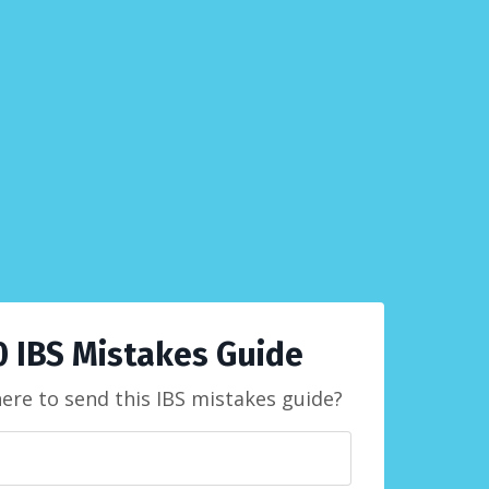
0 IBS Mistakes Guide
here to send this IBS mistakes guide?