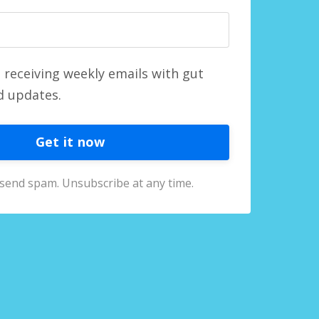
o receiving weekly emails with gut
d updates.
Get it now
send spam. Unsubscribe at any time.