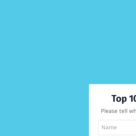
Top 1
Please tell w